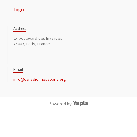
Address
24 boulevard des Invalides
75007, Paris, France
Email
info@canadiennesaparis.org
Powered by