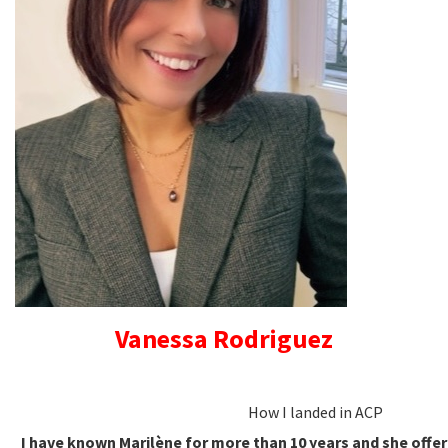
Vanessa Rodriguez
How I landed in ACP
I have known Marilène for more than 10 years and she offe