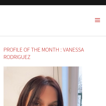
PROFILE OF THE MONTH : VANESSA
RODRIGUEZ