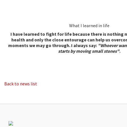
What I learned in life
I have learned to fight for life because there is nothin
health and only the close entourage can help us overco
moments we may go through. I always say:
"Whoever want
starts by moving small stones"
.
Back to news list