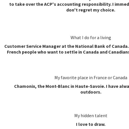
to take over the ACP's accounting responsibility. I immed
don't regret my choice.
What I do for a living
Customer Service Manager at the National Bank of Canada. 
French people who want to settle in Canada and Canadian
My favorite place in France or Canada
Chamonix, the Mont-Blanc in Haute-Savoie. I have alwa
outdoors.
My hidden talent
I love to draw.