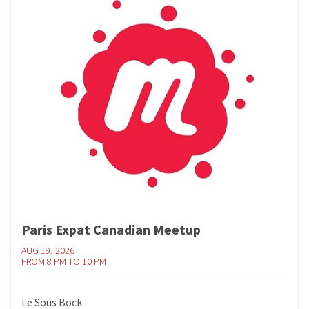
Paris Expat Canadian Meetup
AUG 19, 2026
FROM 8 PM TO 10 PM
Le Sous Bock