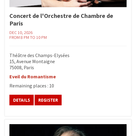
Concert de l'Orchestre de Chambre de
Paris
DEC 10, 2026
FROM 8 PM TO 10 PM
Théâtre des Champs-Elysées
15, Avenue Montaigne
75008, Paris
Eveil du Romantisme
Remaining places : 10
DETAILS
REGISTER