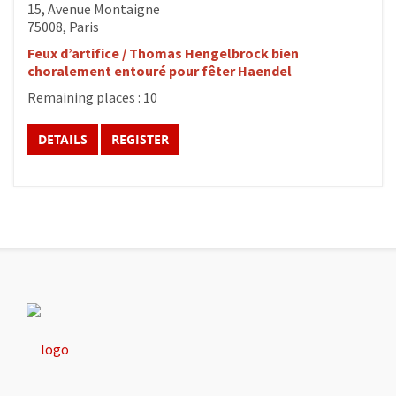
15, Avenue Montaigne
75008, Paris
Feux d’artifice / Thomas Hengelbrock bien
choralement entouré pour fêter Haendel
Remaining places : 10
DETAILS
REGISTER