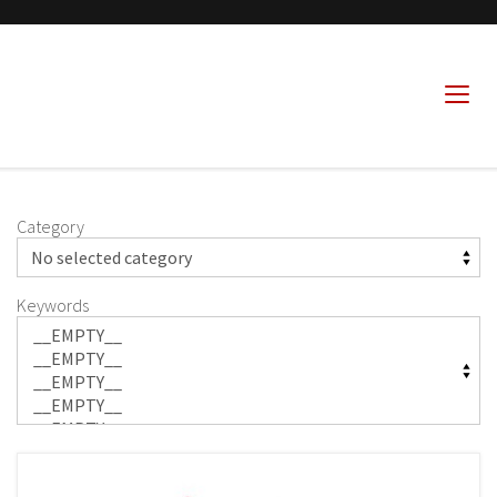
Category
Keywords