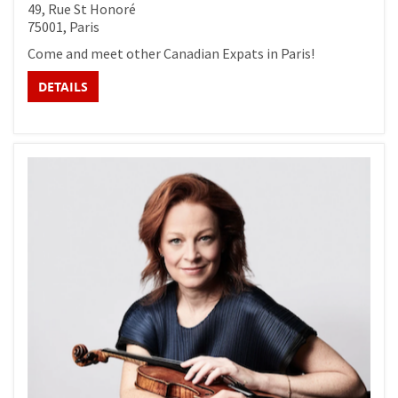
49, Rue St Honoré
75001, Paris
Come and meet other Canadian Expats in Paris!
DETAILS