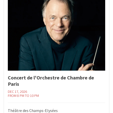
Concert de l'Orchestre de Chambre de
Paris
DEC 17, 2026
FROM 8 PM TO 10 PM
Théâtre des Champs-Elysées